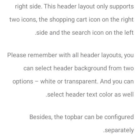
right side. This header layout only supports
two icons, the shopping cart icon on the right
side and the search icon on the left.
Please remember with all header layouts, you
can select header background from two
options – white or transparent. And you can
select header text color as well.
Besides, the topbar can be configured
separately.