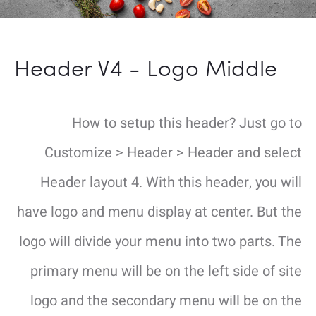
Header V4 - Logo Middle
How to setup this header? Just go to
Customize > Header > Header and select
Header layout 4. With this header, you will
have logo and menu display at center. But the
logo will divide your menu into two parts. The
primary menu will be on the left side of site
logo and the secondary menu will be on the