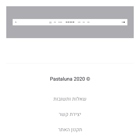
© 2020 Pastaluna
שאלות ותשובות
יצירת קשר
תקנון האתר