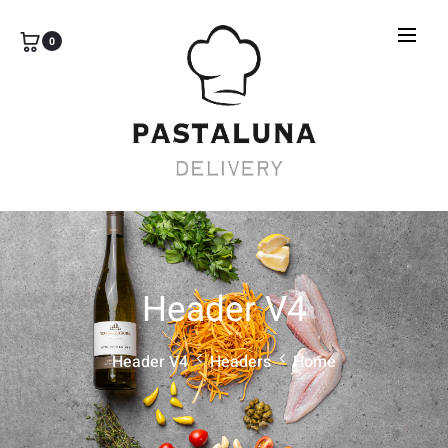
0
Header V4
Header V4
Headers
Home