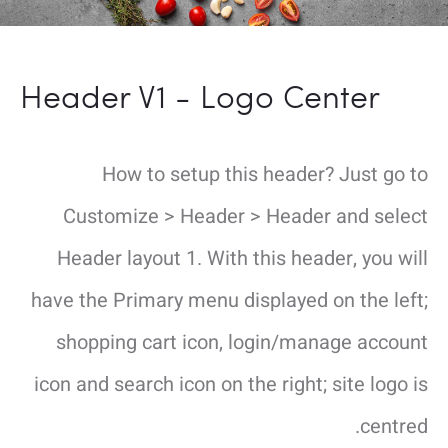
Header V1 - Logo Center
How to setup this header? Just go to
Customize > Header > Header and select
Header layout 1. With this header, you will
have the Primary menu displayed on the left;
shopping cart icon, login/manage account
icon and search icon on the right; site logo is
centred.