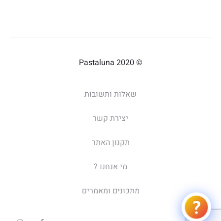
© 2020 Pastaluna
שאלות ותשובות
יצירת קשר
תקנון האתר
מי אנחנו ?
מתכונים ומאמרים