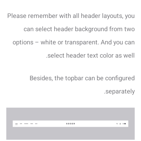
Please remember with all header layouts, you
can select header background from two
options – white or transparent. And you can
select header text color as well.
Besides, the topbar can be configured
separately.