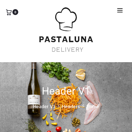
0
Header V1
Header V1
Headers
Home